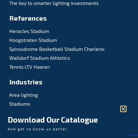
The key to smarter lighting investments
References
Heracles Stadium
Hoogstraten Stadium
Spiroudrome Basketball Stadium Charleroi
Walldorf Stadium Athletics
Tennis LTV Haaren
Industries
Area lighting
Stadiums
Sports
Download Our Catalogue
And get to know us better.