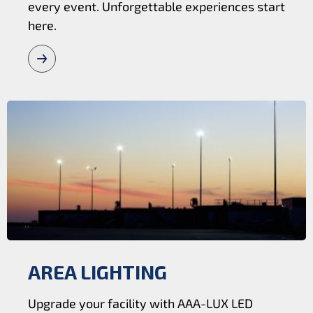
every event. Unforgettable experiences start
here.
AREA LIGHTING
Upgrade your facility with AAA-LUX LED