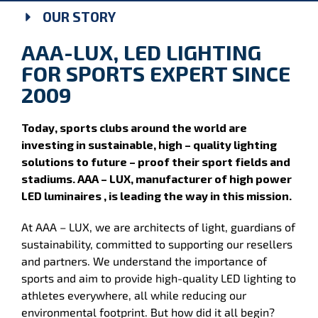
OUR STORY
AAA-LUX, LED LIGHTING
FOR SPORTS EXPERT SINCE
2009
Today, sports clubs around the world are
investing in sustainable, high – quality lighting
solutions to future – proof their sport fields and
stadiums. AAA – LUX, manufacturer of high power
LED luminaires , is leading the way in this mission.
At AAA – LUX, we are architects of light, guardians of
sustainability, committed to supporting our resellers
and partners. We understand the importance of
sports and aim to provide high-quality LED lighting to
athletes everywhere, all while reducing our
environmental footprint. But how did it all begin?