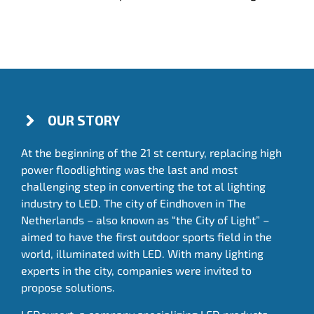
OUR STORY
At the beginning of the 21 st century, replacing high
power floodlighting was the last and most
challenging step in converting the tot al lighting
industry to LED. The city of Eindhoven in The
Netherlands – also known as “the City of Light” –
aimed to have the first outdoor sports field in the
world, illuminated with LED. With many lighting
experts in the city, companies were invited to
propose solutions.