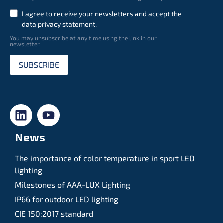
I agree to receive your newsletters and accept the
data privacy statement.
You may unsubscribe at any time using the link in our
newsletter.
SUBSCRIBE
News
The importance of color temperature in sport LED
lighting
Milestones of AAA-LUX Lighting
IP66 for outdoor LED lighting
CIE 150:2017 standard