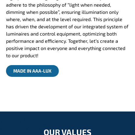
adhere to the philosophy of “light when needed,
dimming when possible”, ensuring illumination only
where, when, and at the level required. This principle
has driven the development of our integrated system of
luminaires and control equipment, optimizing both
performance and efficiency. Together, let’s create a
positive impact on everyone and everything connected
to our product!
MADE IN AAA-LUX
OUR VALUES