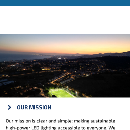
OUR MISSION
Our mission is clear and simple: making sustainable
high-power LED lighting accessible to everyone. We