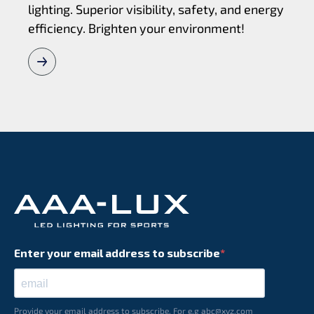
lighting. Superior visibility, safety, and energy
efficiency. Brighten your environment!
Enter your email address to subscribe
Provide your email address to subscribe. For e.g abc@xyz.com