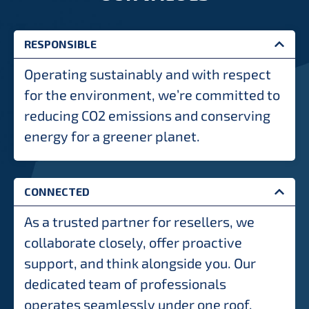
RESPONSIBLE
Operating sustainably and with respect
for the environment, we’re committed to
reducing CO2 emissions and conserving
energy for a greener planet.
CONNECTED
As a trusted partner for resellers, we
collaborate closely, offer proactive
support, and think alongside you. Our
dedicated team of professionals
operates seamlessly under one roof,