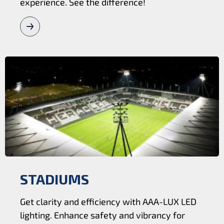
experience. See the difference!
STADIUMS
Get clarity and efficiency with AAA-LUX LED
lighting. Enhance safety and vibrancy for