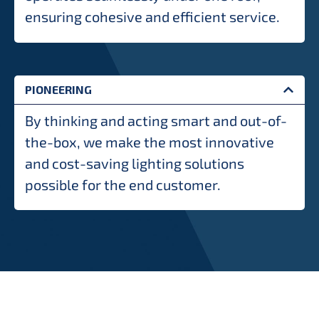
ensuring cohesive and efficient service.
PIONEERING
By thinking and acting smart and out-of-
the-box, we make the most innovative
and cost-saving lighting solutions
possible for the end customer.