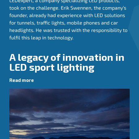
LEDexpert, a company specializing LED products,
took on the challenge. Erik Swennen, the company’s
founder, already had experience with LED solutions
for tunnels, traffic lights, mobile phones and car
headlights. He was trusted with the responsibility to
fulfil this leap in technology.
A legacy of innovation in
LED sport lighting
Read more