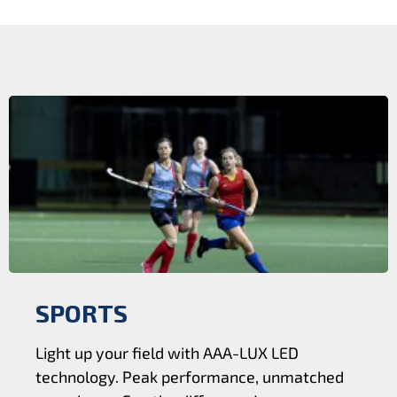
SPORTS
Light up your field with AAA-LUX LED
technology. Peak performance, unmatched