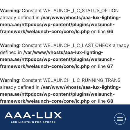
Warning
: Constant WELAUNCH_LIC_STATUS_OPTION
already defined in
/var/www/vhosts/aaa-lux-lighting-
mena.ae/httpdocs/wp-content/plugins/welaunch-
framework/welaunch-core/core/lc.php
on line
66
Warning
: Constant WELAUNCH_LIC_LAST_CHECK already
defined in
/var/www/vhosts/aaa-lux-lighting-
mena.ae/httpdocs/wp-content/plugins/welaunch-
framework/welaunch-core/core/lc.php
on line
67
Warning
: Constant WELAUNCH_LIC_RUNNING_TRANS
already defined in
/var/www/vhosts/aaa-lux-lighting-
mena.ae/httpdocs/wp-content/plugins/welaunch-
framework/welaunch-core/core/lc.php
on line
68