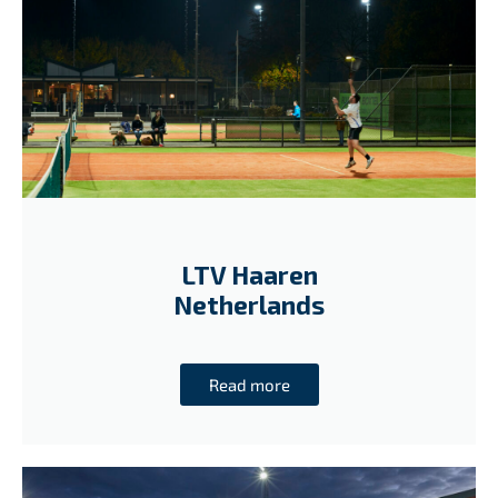
LTV Haaren
Netherlands
Read more