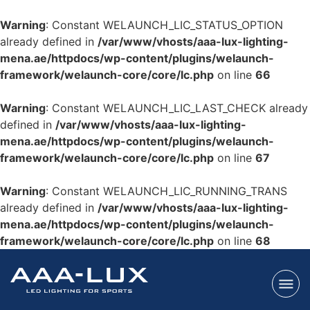
Warning
: Constant WELAUNCH_LIC_STATUS_OPTION
already defined in
/var/www/vhosts/aaa-lux-lighting-
mena.ae/httpdocs/wp-content/plugins/welaunch-
framework/welaunch-core/core/lc.php
on line
66
Warning
: Constant WELAUNCH_LIC_LAST_CHECK already
defined in
/var/www/vhosts/aaa-lux-lighting-
mena.ae/httpdocs/wp-content/plugins/welaunch-
framework/welaunch-core/core/lc.php
on line
67
Warning
: Constant WELAUNCH_LIC_RUNNING_TRANS
already defined in
/var/www/vhosts/aaa-lux-lighting-
mena.ae/httpdocs/wp-content/plugins/welaunch-
framework/welaunch-core/core/lc.php
on line
68