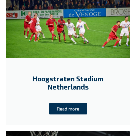
Hoogstraten Stadium
Netherlands
Read more