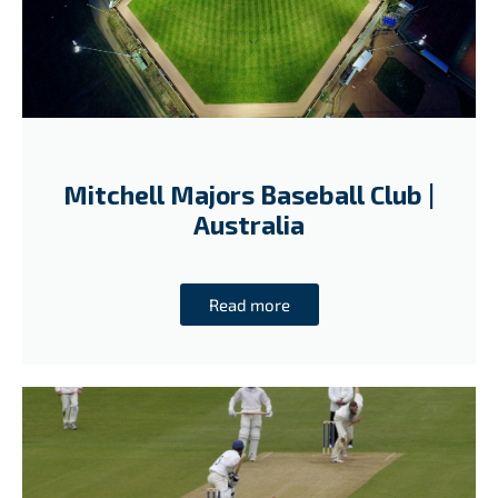
Mitchell Majors Baseball Club |
Australia
Read more