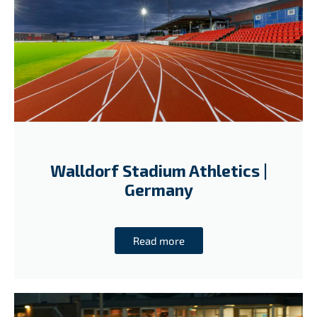
Walldorf Stadium Athletics |
Germany
Read more