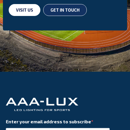
VISIT US
GET IN TOUCH
Enter your email address to subscribe