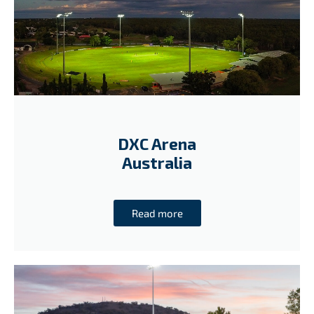
DXC Arena
Australia
Read more