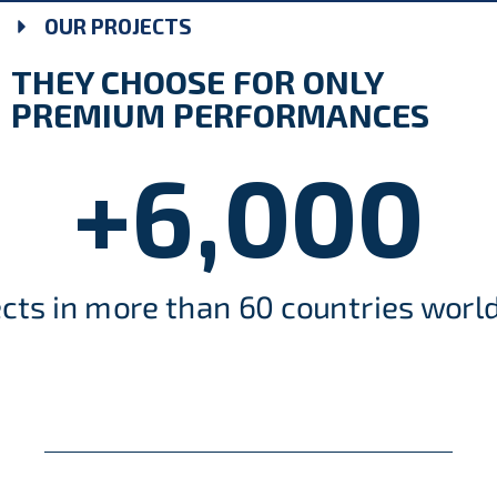
OUR PROJECTS
THEY CHOOSE FOR ONLY
PREMIUM PERFORMANCES
+
6,000
ects in more than 60 countries worl