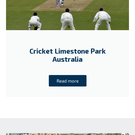
Cricket Limestone Park
Australia
Read more