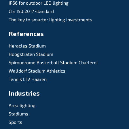
IP66 for outdoor LED lighting
CIE 150:2017 standard
The key to smarter lighting investments
References
Heracles Stadium
Hoogstraten Stadium
Spiroudrome Basketball Stadium Charleroi
Walldorf Stadium Athletics
Tennis LTV Haaren
Industries
Area lighting
Stadiums
Sports