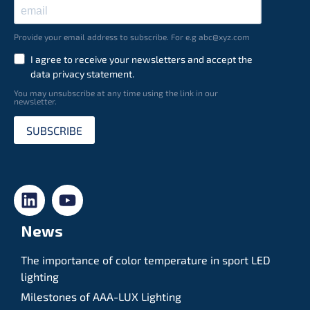
Provide your email address to subscribe. For e.g abc@xyz.com
I agree to receive your newsletters and accept the
data privacy statement.
You may unsubscribe at any time using the link in our
newsletter.
SUBSCRIBE
News
The importance of color temperature in sport LED
lighting
Milestones of AAA-LUX Lighting