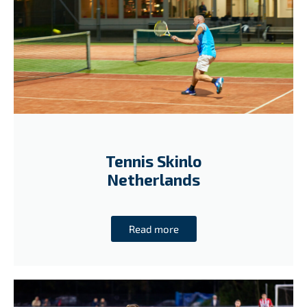
Tennis Skinlo
Netherlands
Read more