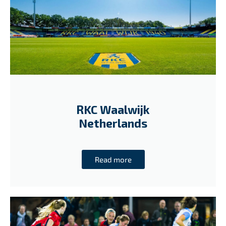
RKC Waalwijk
Netherlands
Read more