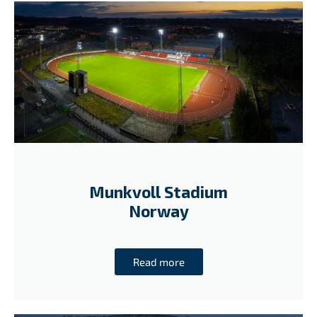
Munkvoll Stadium
Norway
Read more