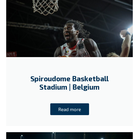
Spiroudome Basketball
Stadium | Belgium
Read more