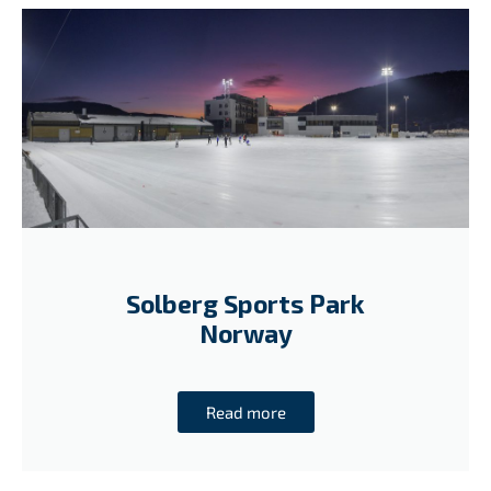
Solberg Sports Park
Norway
Read more