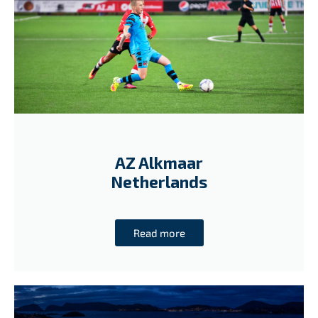
AZ Alkmaar
Netherlands
Read more