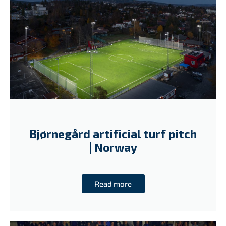
Bjørnegård artificial turf pitch
| Norway
Read more