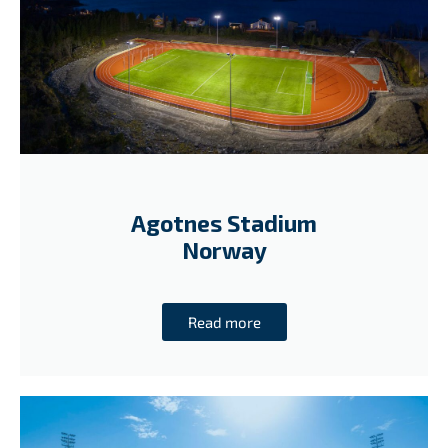
Agotnes Stadium
Norway
Read more