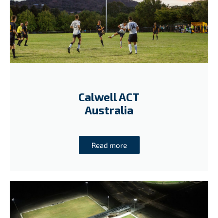
Calwell ACT
Australia
Read more