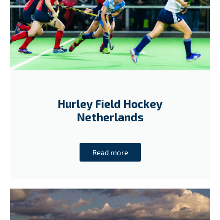
Hurley Field Hockey
Netherlands
Read more