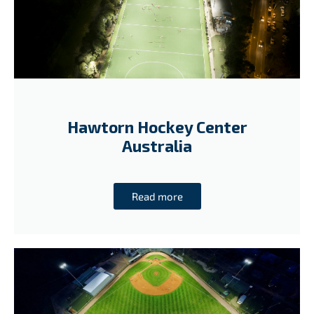
Hawtorn Hockey Center
Australia
Read more