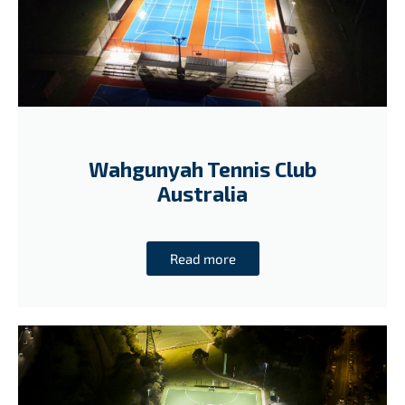
Wahgunyah Tennis Club
Australia
Read more