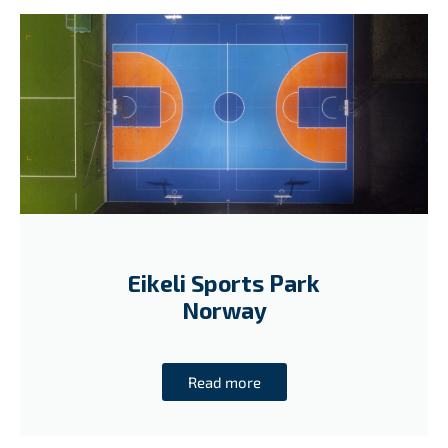
Eikeli Sports Park
Norway
Read more