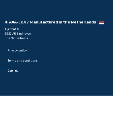
© AAA-LUX / Manufactured in the Netherlands
Fijenhof 4
5652 AE Eindhoven
The Netherlands
Privacy policy
Terms and conditions
Cookies