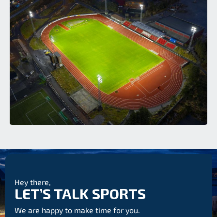
Hey there,
LET’S TALK SPORTS
We are happy to make time for you.