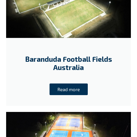
Baranduda Football Fields
Australia
Read more