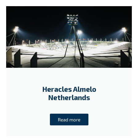
Heracles Almelo
Netherlands
Read more